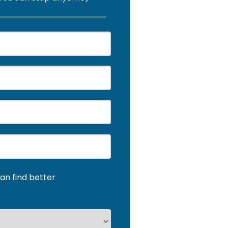
an find better