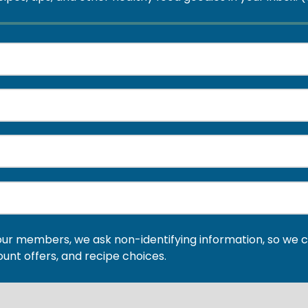
our members, we ask non-identifying information, so we c
ount offers, and recipe choices.