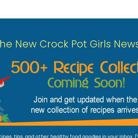
The New Crock Pot Girls News
pes, tips, and other healthy food goodies in your inbox.