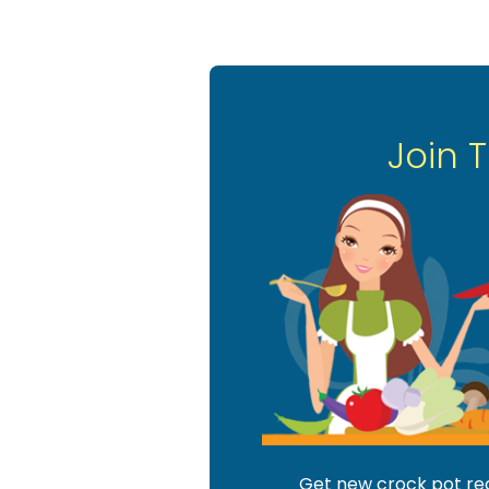
Join 
Get new crock pot reci