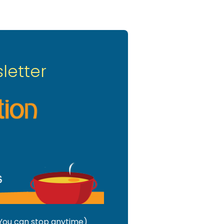
letter
 (You can stop anytime)