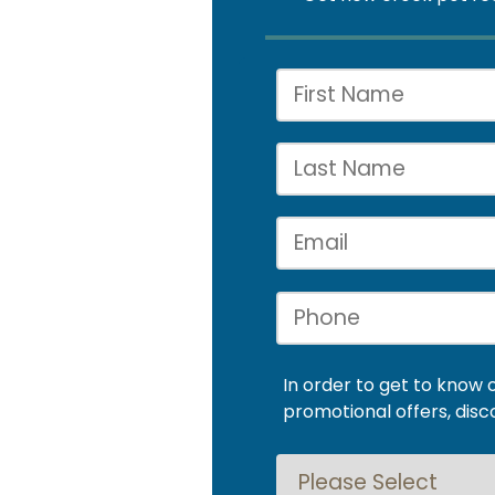
In order to get to know 
promotional offers, disc